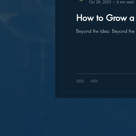
Oct 29, 2023
6 min read
How to Grow a S
Beyond the Idea: Beyond the I
© 202
Prag