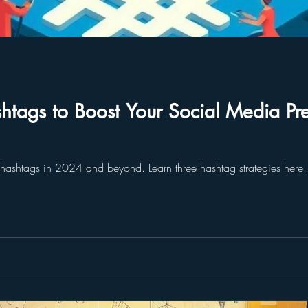
htags to Boost Your Social Media P
 hashtags in 2024 and beyond. Learn three hashtag strategies her