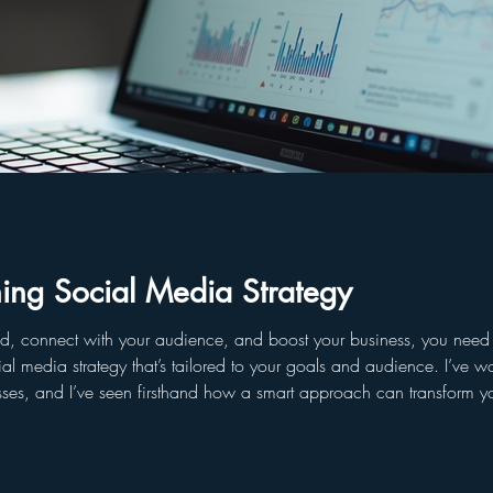
ing Social Media Strategy
d, connect with your audience, and boost your business, you need a 
nce. I’ve worked with companies, influencers, startups,
es, and I’ve seen firsthand how a smart approach can transform you
dia plan that drives real res