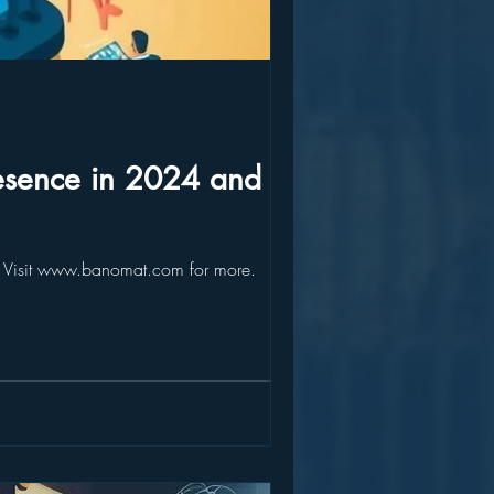
resence in 2024 and
e. Visit www.banomat.com for more.