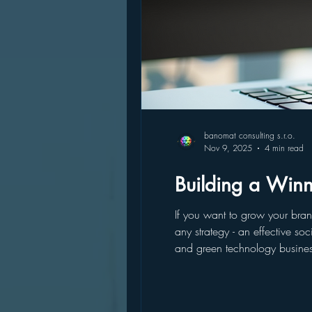
banomat consulting s.r.o.
Nov 9, 2025
4 min read
Building a Winn
If you want to grow your bran
any strategy - an effective social media strategy that’s tailored to your goals and audie
and green technology business
can build a winning social me