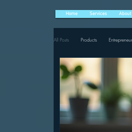
Home
Services
About
All Posts
Products
Entrepreneu
Social Media Marketing