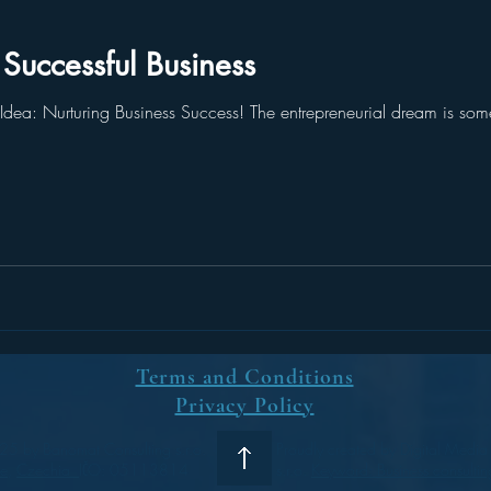
uccessful Business
dea: Nurturing Business Success! The entrepreneurial dream is some
Terms and Conditions
Privacy Policy
5 by Banomat Consulting s.r.o.
Proudly created by Digital Medi
ue
,
Czechia
IČO: 05113814
s.r.o.
Keyword: Business consultin