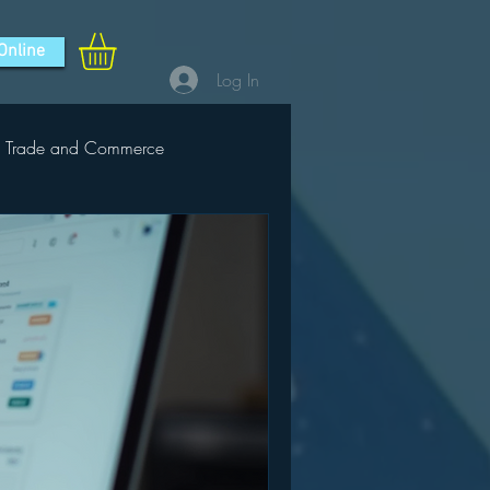
Online
Log In
Trade and Commerce