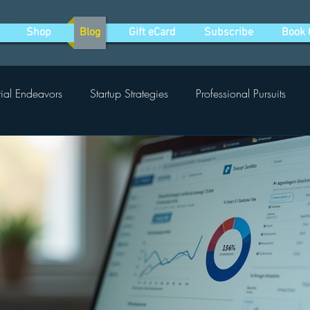
Shop
Blog
Gift eCard
Subscribe
Book 
rial Endeavors
Startup Strategies
Professional Pursuits