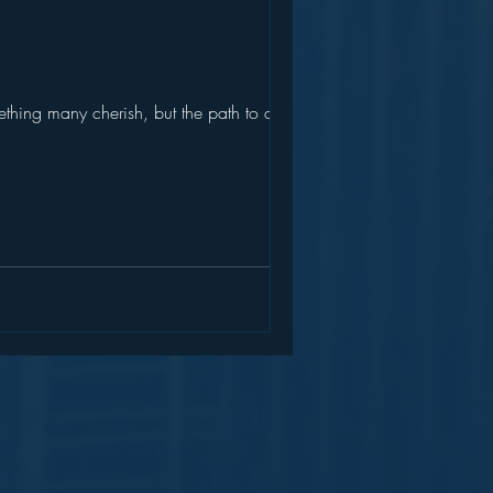
thing many cherish, but the path to a...
a Team at Banomat Consulting
g