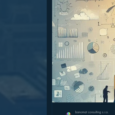
banomat consulting s.r.o.