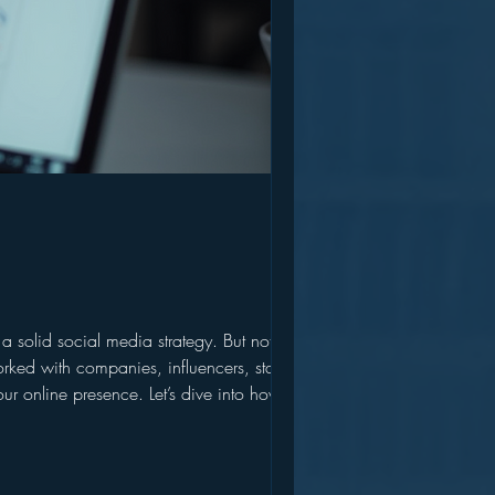
solid social media strategy. But not just
r online presence. Let’s dive into how you