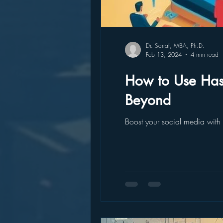
Dr. Sarraf, MBA, Ph.D.
Feb 13, 2024
4 min read
How to Use Has
Beyond
Boost your social media with