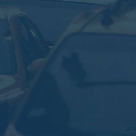
© 202
Prag