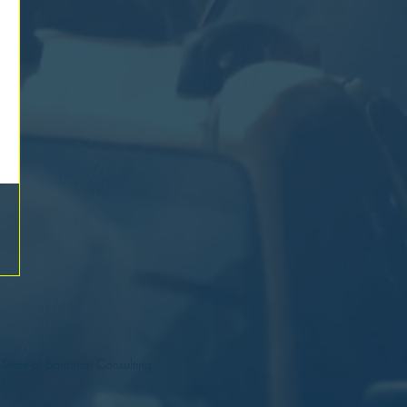
a Team at Banomat Consulting
g