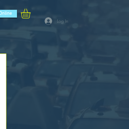
Online
Log In