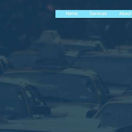
Home
Services
About