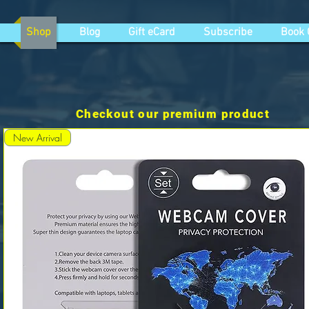
Shop
Blog
Gift eCard
Subscribe
Book 
Checkout our premium product
New Arrival