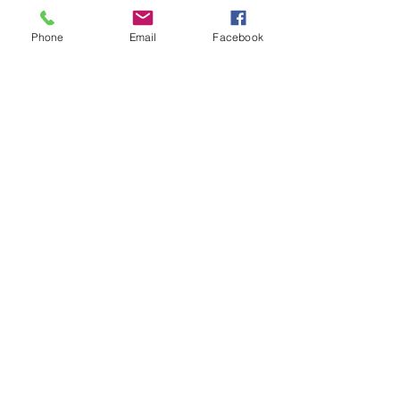
Phone
Email
Facebook