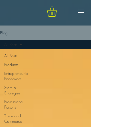
Blog
All Posts
All Posts
Products
Entrepreneurial
Endeavors
Startup
Strategies
Professional
Pursuits
Trade and
Commerce