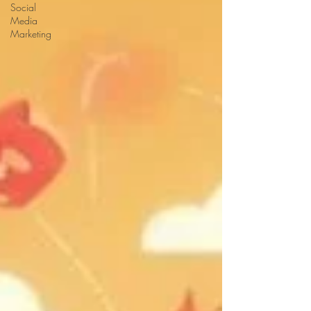
Social
Media
Marketing