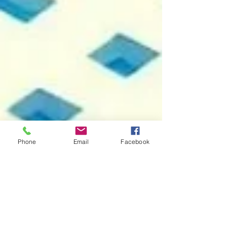
Phone
Email
Facebook