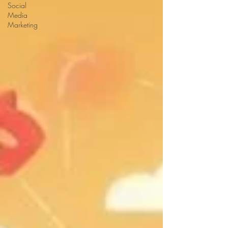
Social
Media
Marketing