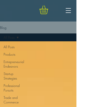
Blog
All Posts
All Posts
Products
Entrepreneurial
Endeavors
Startup
Strategies
Professional
Pursuits
Trade and
Commerce