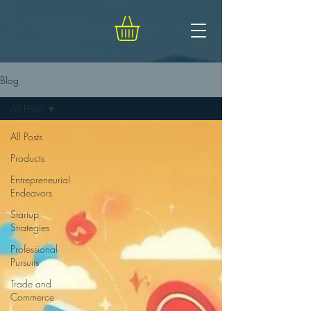
Blog
All Posts
All Posts
Products
Entrepreneurial
Endeavors
Startup
Strategies
Professional
Pursuits
Trade and
Commerce