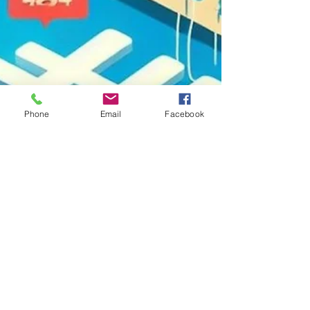
Phone
Email
Facebook