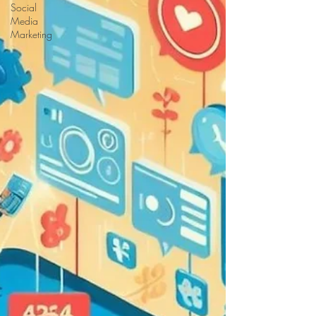
Social
Media
Marketing