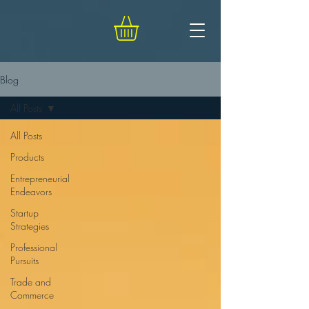
Blog
All Posts
All Posts
Products
Entrepreneurial
Endeavors
Startup
Strategies
Professional
Pursuits
Trade and
Commerce