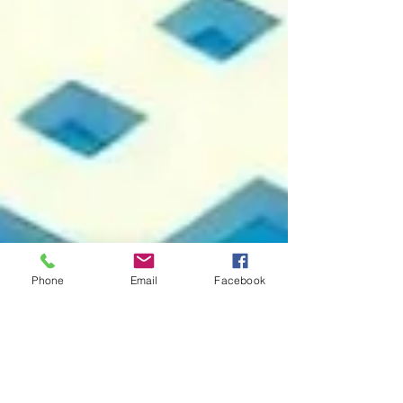
Phone
Email
Facebook