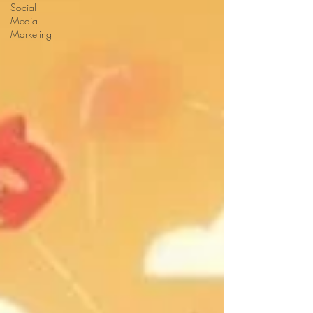
Social
Media
Marketing